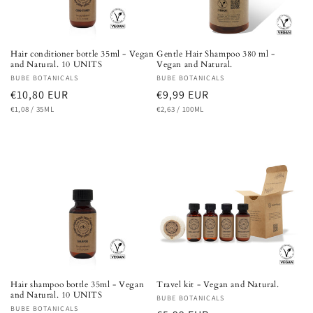
Hair conditioner bottle 35ml - Vegan
Gentle Hair Shampoo 380 ml -
and Natural. 10 UNITS
Vegan and Natural.
Vendor:
BUBE BOTANICALS
Vendor:
BUBE BOTANICALS
Regular
€10,80 EUR
Regular
€9,99 EUR
UNIT
PER
UNIT
PER
price
€1,08
/
35ML
price
€2,63
/
100ML
PRICE
PRICE
Hair shampoo bottle 35ml - Vegan
Travel kit - Vegan and Natural.
and Natural. 10 UNITS
Vendor:
BUBE BOTANICALS
Vendor:
BUBE BOTANICALS