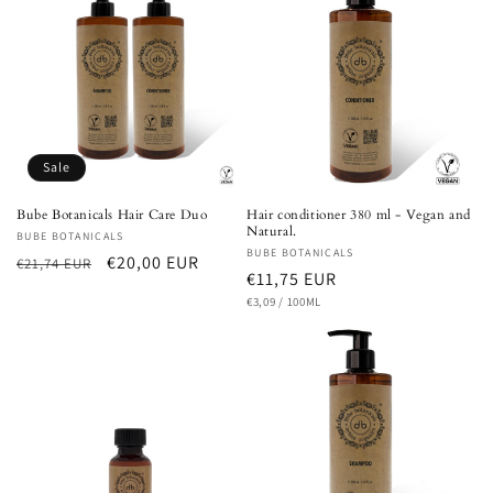
Sale
Bube Botanicals Hair Care Duo
Hair conditioner 380 ml - Vegan and
Natural.
Vendor:
BUBE BOTANICALS
Vendor:
BUBE BOTANICALS
Regular
Sale
€20,00 EUR
€21,74 EUR
Regular
€11,75 EUR
price
price
UNIT
PER
price
€3,09
/
100ML
PRICE