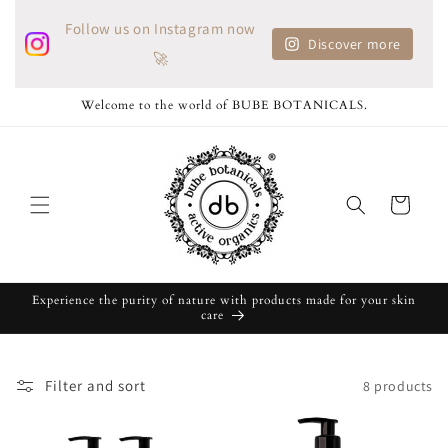
Skip to
Follow us on Instagram now
content
Discover more
🚀
Welcome to the world of BUBE BOTANICALS.
Cart
Experience the purity of nature with products made for your skin
care
Filter and sort
8 products