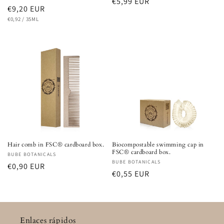
Regular
€5,99 EUR
Regular
€9,20 EUR
price
UNIT
PER
price
€0,92
/
35ML
PRICE
Hair comb in FSC® cardboard box.
Biocompostable swimming cap in
FSC® cardboard box.
Vendor:
BUBE BOTANICALS
Vendor:
BUBE BOTANICALS
Regular
€0,90 EUR
Regular
€0,55 EUR
price
price
Enlaces rápidos