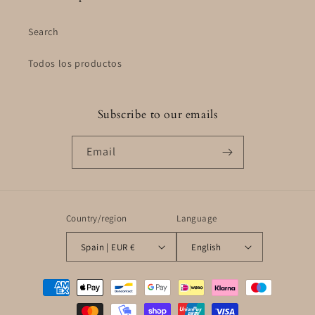
Search
Todos los productos
Subscribe to our emails
Email
Country/region
Language
Spain | EUR €
English
Payment
methods